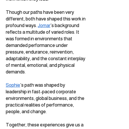
Though our paths have been very
different, both have shaped this work in
profound ways.
Jomar
’s background
reflects a multitude of varied roles. It
was formed in environments that
demanded performance under
pressure, endurance, reinvention,
adaptability, and the constant interplay
of mental, emotional, and physical
demands.
Sophie
’s path was shaped by
leadership in fast-paced corporate
environments, global business, and the
practical realities of performance,
people, and change.
Together, these experiences give us a