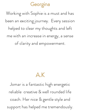
Georgina
Working with Sophie is a must and has
been an exciting journey. Every session
helped to clear my thoughts and left
me with an increase in energy, a sense
of clarity and empowerment.
A.K
Jomar is a fantastic high energetic
reliable creative & well rounded life
coach. Her nice & gentle style and
support has helped me tremendously.