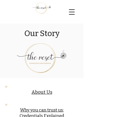
Our Story
About Us
Why you can trust us:
Credentials Explained