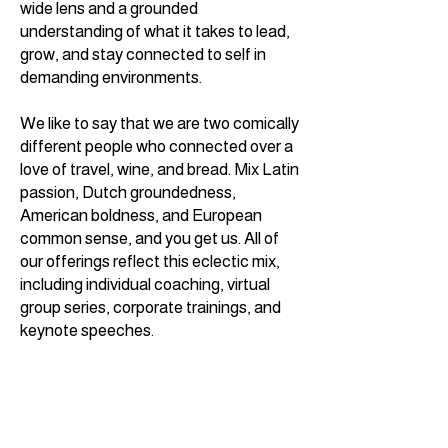
wide lens and a grounded
understanding of what it takes to lead,
grow, and stay connected to self in
demanding environments.
We like to say that we are two
comically
different people who connected over a
love of travel, wine, and bread. Mix Latin
passion, Dutch groundedness,
American boldness, and European
common sense, and you get us. All of
our offerings reflect this eclectic mix,
including individual coaching, virtual
group series, corporate trainings, and
keynote speeches.