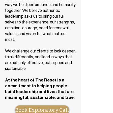
way we hold performance and humanity
together. We believe authentic
leadership asks us to bring our full
selves to the experience: our strengths,
ambition, courage, need for renewal,
values, and vision for what matters
most.
We challenge our clients to look deeper,
think differently, and lead in ways that
are not only effective, but aligned and
sustainable.
At the heart of The Reset is a
commitment to helping people
build leadership and lives that are
meaningful, sustainable, and true.
Book Exploratory Call