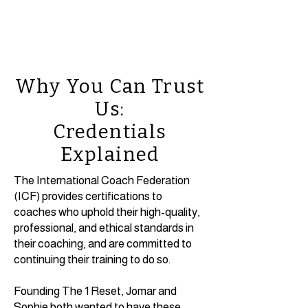
Why You Can Trust
Us:
Credentials
Explained
The International Coach Federation
(ICF) provides certifications to
coaches who uphold their high-quality,
professional, and ethical standards in
their coaching, and are committed to
continuing their training to do so.
Founding The 1 Reset, Jomar and
Sophie both wanted to have these