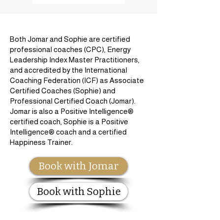
Both Jomar and Sophie are certified
professional coaches (CPC), Energy
Leadership Index Master Practitioners,
and accredited by the International
Coaching Federation (ICF) as Associate
Certified Coaches (Sophie) and
Professional Certified Coach (Jomar).
Jomar is also a Positive Intelligence®
certified coach, Sophie is a Positive
Intelligence® coach and a certified
Happiness Trainer.
Book with Jomar
Book with Sophie