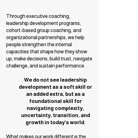
Through executive coaching,
leadership development programs,
cohort-based group coaching, and
organizational partnerships, we help
people strengthen the internal
capacities that shape how they show
up, make decisions, build trust, navigate
challenge, and sustain performance.
We do not see leadership
development as a soft skill or
an added extra, but as a
foundational skill for
navigating complexity,
uncertainty, transition, and
growth in today’s world.
What makes our work different is the