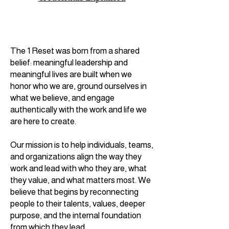
The 1 Reset was born from a shared
belief: meaningful leadership and
meaningful lives are built when we
honor who we are, ground ourselves in
what we believe, and engage
authentically with the work and life we
are here to create.
Our mission is to help individuals, teams,
and organizations align the way they
work and lead with who they are, what
they value, and what matters most. We
believe that begins by reconnecting
people to their talents, values, deeper
purpose, and the internal foundation
from which they lead.