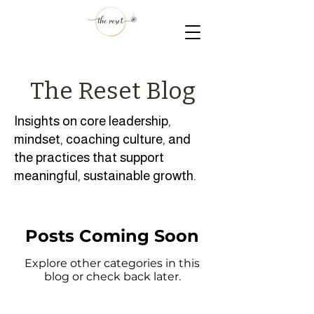
The Reset Blog
Insights on core leadership,
mindset, coaching culture, and
the practices that support
meaningful, sustainable growth.
Posts Coming Soon
Explore other categories in this
blog or check back later.