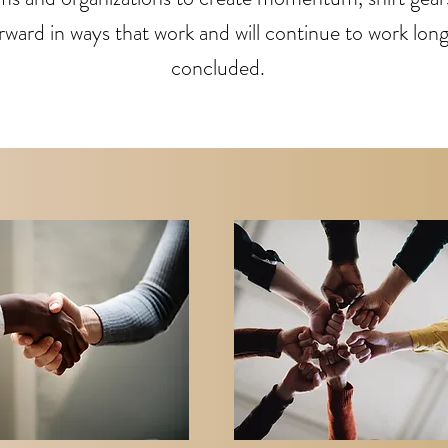
ward in ways that work and will continue to work long 
concluded.