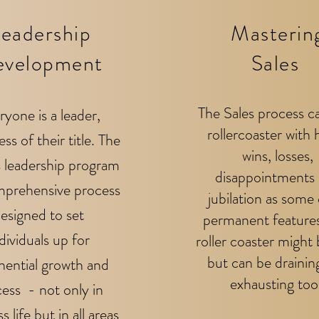
eadership
Masterin
evelopment
Sales
The Sales process c
ryone is a leader,
rollercoaster with 
ess of their title. The
wins, losses,
s leadership program
disappointments
prehensive process
jubilation as some 
esigned to set
permanent features
dividuals up for
roller coaster might 
but can be drainin
nential growth and
exhausting too
ess - not only in
s life but in all areas