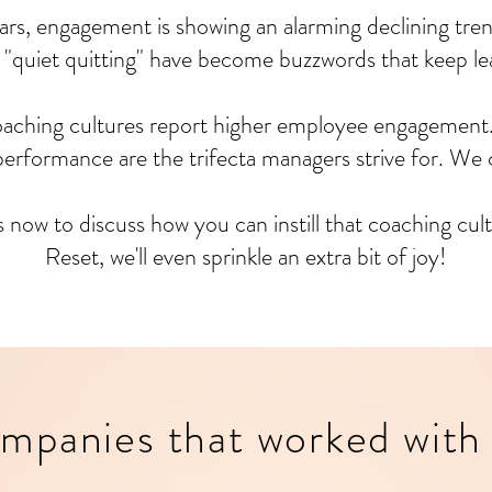
ars, engagement is showing an alarming declining tren
 "quiet quitting" have become buzzwords that keep lea
oaching cultures report higher employee engagement
rformance are the trifecta managers strive for. We 
s now to discuss how you can instill that coaching cu
Reset, we'll even sprinkle an extra bit of joy!
mpanies that worked with 