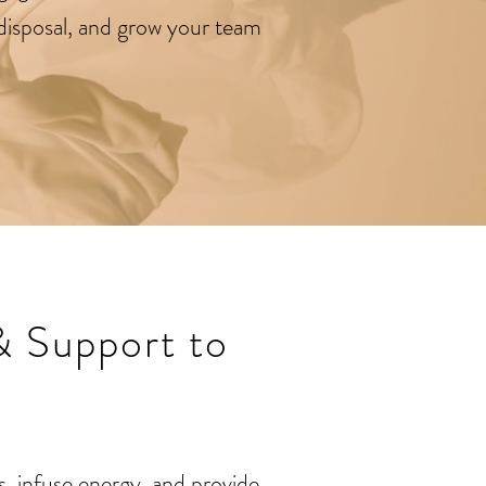
r disposal, and grow your team
& Support to
, infuse energy, and provide