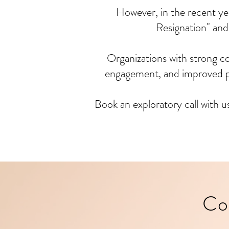
However, in the recent ye
Resignation" and
Organizations with strong c
engagement, and improved pe
Book an exploratory call with u
Co