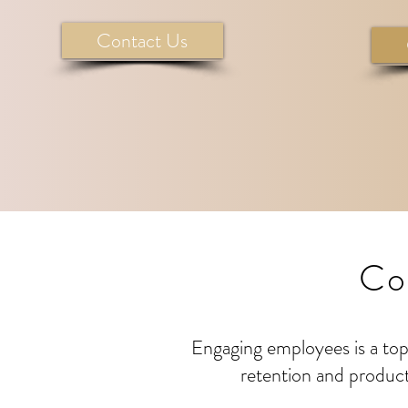
Contact Us
Co
Engaging employees is a top 
retention and product