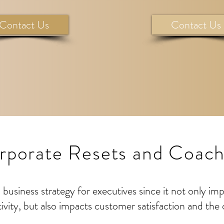
Contact Us
Contact Us
rporate Resets and Coach
business strategy for executives since it not only im
ivity, but also impacts customer satisfaction and the