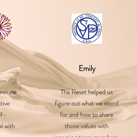
Emily
nerate
The Reset helped us
itive
figure out what we stood
lf-
for and how to share
l with
those values with