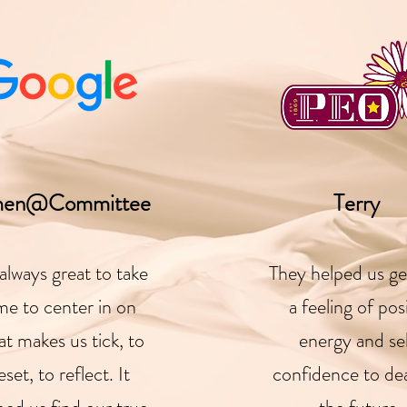
en@Committee
Terry
s always great to take
They helped us ge
me to center in on
a feeling of pos
t makes us tick, to
energy and se
eset, to reflect. It
confidence to dea