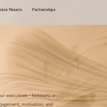
rate Resets
Partnerships
ur executives - kickstarts an
ngagement, motivation, and