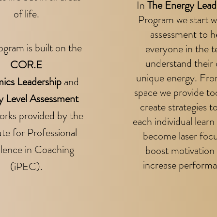
In
The Energy Lead
of life.
Program we s
tart w
assessment to h
ogram is built on the
everyone in the 
understand their
COR.E
unique energy. Fro
ics Leadership
and
space we provide to
y Level Assessment
create strategies t
rks provided by the
each individual learn
ute for Professional
become laser foc
llence in Coaching
boost motivation
increase performa
(iPEC).