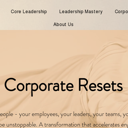
Core Leadership
Leadership Mastery
Corpo
About Us
Corporate Resets
r people - your employees, your leaders, your teams, yo
l be unstoppable. A transformation that accelerates e