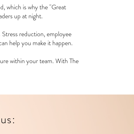
d, which is why the "Great
ders up at night.
. Stress reduction, employee
can help you make it happen.
lture within your team. With The
us: