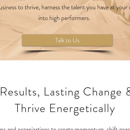
 business to thrive, harness the talent you have at you
into high performers.
Talk to Us
 Results, Lasting Change 
Thrive Energetically
ms and organizations to create momentum, shift gears