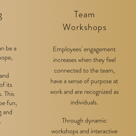
g
Team
Workshops
an be a
Employees' engagement
hope,
increases when they feel
connected to the team,
 and
have a sense of purpose
at
of its
work and are recognized as
. This
individuals.
be fun,
g and
Through dynamic
.
workshops and interactive