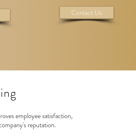
Contact Us
ing
proves employee satisfaction,
 company's reputation.