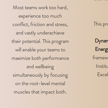
Most teams work too hard,
experience too much
This pr
conflict, friction and stress,
and vastly underachieve
Dynam
their potential. This program
Energ
will enable your teams to
framewo
maximize both performance
Instit
and wellbeing
Exce
simultaneously by focusing
on the root-level mental
muscles that impact both.