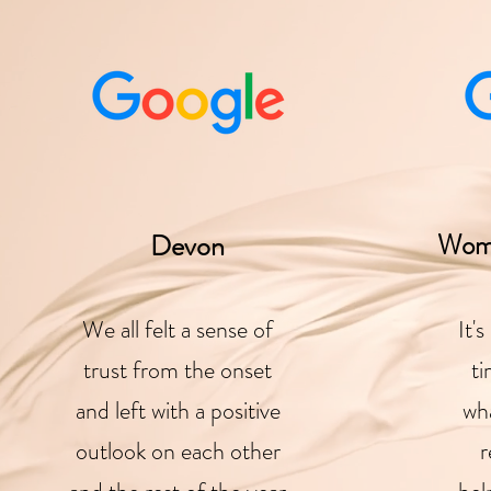
Devon
Wom
We all felt a sense of
It'
trust from the onset
ti
and left with a positive
wha
outlook on each other
r