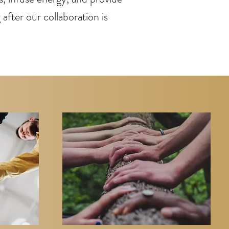
after our collaboration is