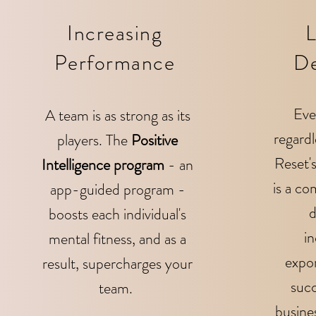
Increasing
L
Performance
D
Eve
A team is as strong as its
regardl
players. The
Positive
Reset'
Intelligence program
- an
is a
com
app-guided program -
d
boosts each individual's
in
mental fitness, and as a
expo
result, supercharges your
succ
team.
busines