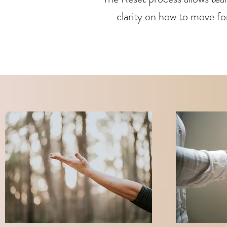
clarity on how to move for