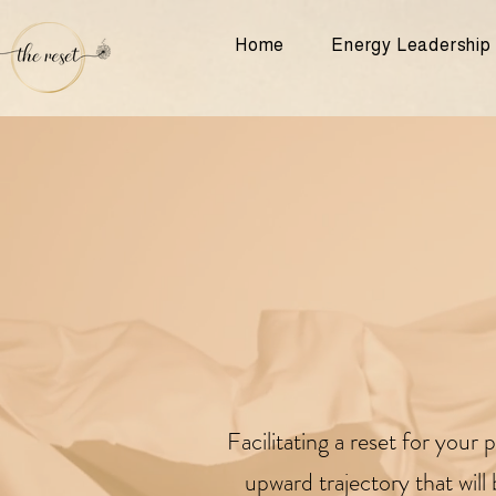
Home
Energy Leadership
F
acilitating a reset for you
upward trajectory that wil