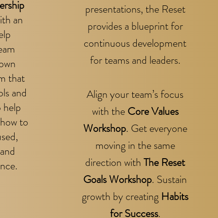
ership
presentations, the Reset
ith an
provides a blueprint for
elp
continuous development
team
for teams and leaders.
 own
m that
ols and
Align your team’s focus
o help
with the
Core Values
 how to
Workshop
.
Get everyone
used,
moving in the same
 and
direction with
The Reset
nce.
Goals Workshop
.
Sustain
growth by creating
Habits
for Success
.