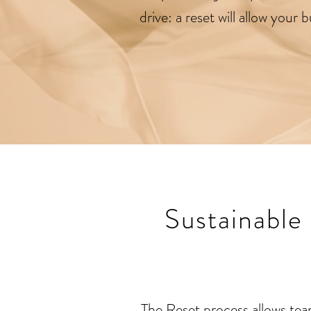
drive: a reset will allow your
Sustainable
The Reset process allows tea