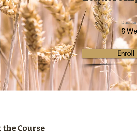
Duratio
8 We
Enroll
 the Course