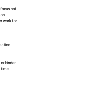
 focus not 
 on 
r work for 
sation 
or hinder 
 time. 