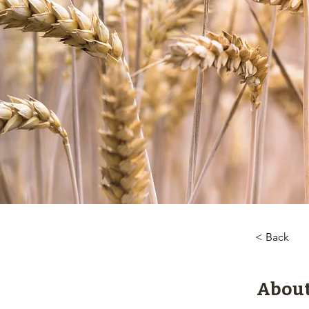
< Back
About