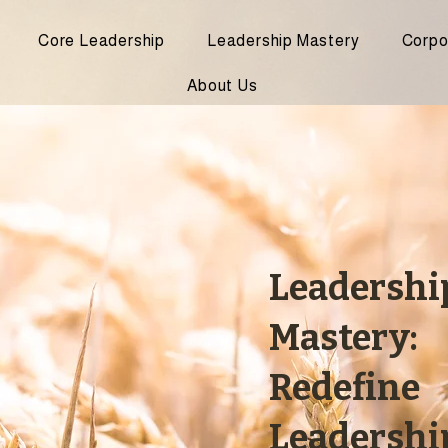
Core Leadership
Leadership Mastery
Corpo
About Us
Leadershi
Mastery:
Redefine
Leadershi