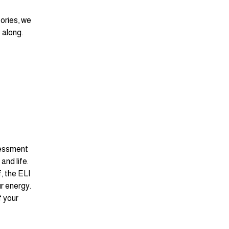
ories, we 
 along. 
sessment 
nd life. 
 the ELI 
r energy. 
f your 