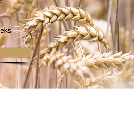
n
eks