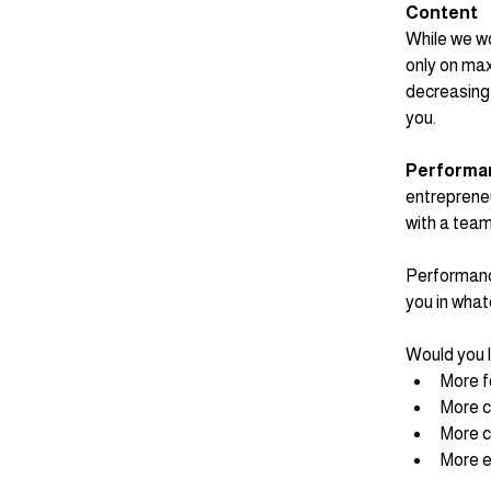
Content
While we wor
only on max
decreasing 
you. 
Performa
entrepreneu
with a tea
Performance
you in what
Would you l
More 
More c
More c
More 