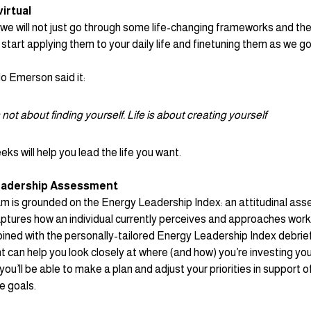
virtual
 we will not just go through some life-changing frameworks and the
y start applying them to your daily life and finetuning them as we go
 Emerson said it: 
s not about finding yourself. Life is about creating yourself
ks will help you lead the life you want.
eadership Assessment
m is grounded on the Energy Leadership Index: 
an attitudinal as
aptures how an individual currently perceives and approaches work a
ed with the personally-tailored Energy Leadership Index debrief,
can help you look closely at where (and how) you’re investing you
 you’ll be able to make a plan and adjust your priorities in support o
e goals. 