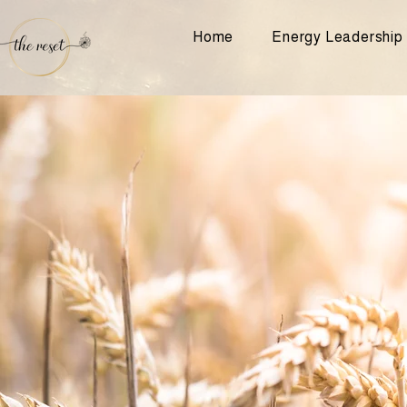
Home
Energy Leadership