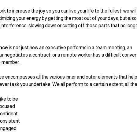
k to increase the joy so you can live your life to the fullest, we will
imizing your energy by getting the most out of your days, but also
interference: slowing down or cutting off those parts that no longe
nce 
is not just how an executive performs in a team meeting, an 
r negotiates a contract, or a remote worker has a difficult conver
m member.
 encompasses all the various inner and outer elements that help 
ever task you undertake. We all perform to a certain extent, all the
ike to be
focused
onfident
onsistent
engaged 