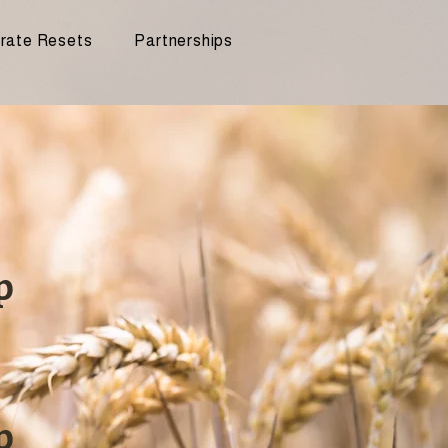
rate Resets
Partnerships
p
p