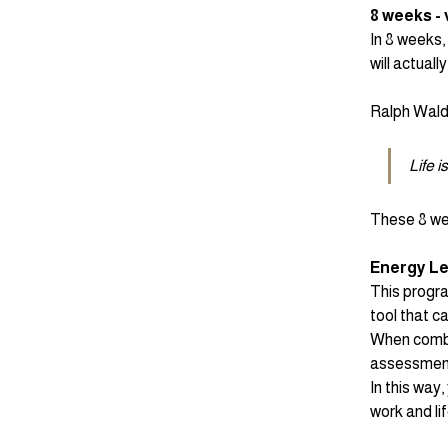
8 weeks - 
In 8 weeks,
will actuall
Ralph Waldo
Life i
These 8 wee
Energy L
This progra
tool that c
When combin
assessment 
In this way,
work and lif