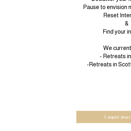
Pause to envision n
Reset Inten
&
Find your i
We currentl
- Retreats i
-Retreats in Scot
I want mor