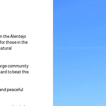
in the Alentejo
for those in the
natural
 large community
hard to beat this
 and peaceful