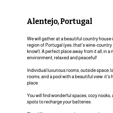
Alentejo, Portugal
We will gather at a beautiful country house 
region of Portugal (yes, that's wine-country 
know!). A perfect place away from it all, in a 
environment, relaxed and peaceful!
Individual luxurious rooms, outside space,
rooms, and a pool with a beautiful view: it's 
place.
You will find wonderful spaces, cozy nooks,
spots to recharge your batteries.