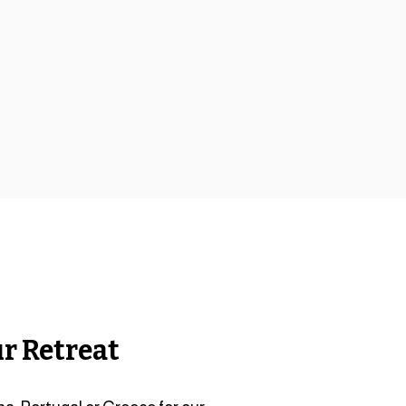
r Retreat