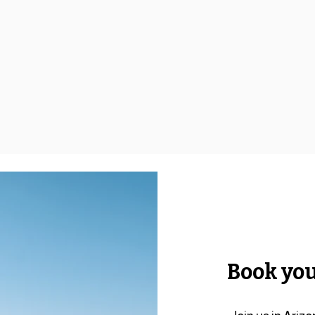
Book you