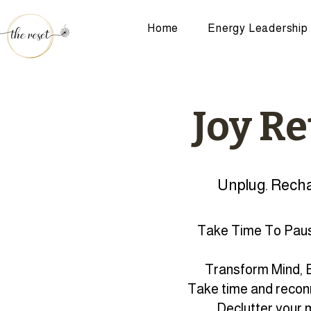
Home
Energy Leadership
Joy Re
Unplug. Recha
Take Time To Paus
Transform Mind, B
Take time and reconn
Declutter your 