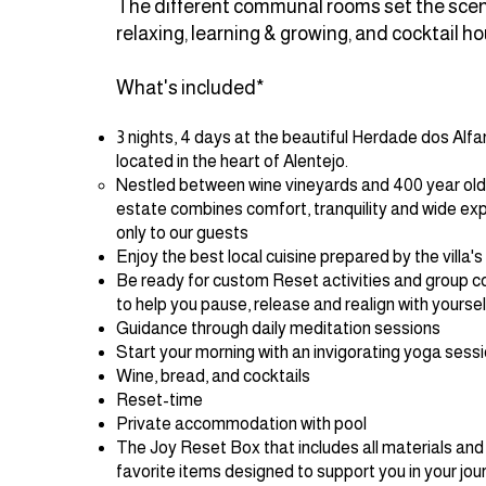
The different communal rooms set the scene
relaxing, learning & growing, and cocktail ho
What's included*
3 nights, 4 days at the beautiful Herdade dos Alf
located in the heart of Alentejo.
Nestled between wine vineyards and 400 year old o
estate combines comfort, tranquility and wide ex
only to our guests
Enjoy the best local cuisine prepared by the villa's
Be ready for custom Reset activities and group 
to help you pause, release and realign with yourse
Guidance through daily meditation sessions
Start your morning with an invigorating yoga sess
Wine, bread, and cocktails
Reset-time
Private accommodation with pool
The Joy Reset Box that includes all materials and
favorite items designed to support you in your jou