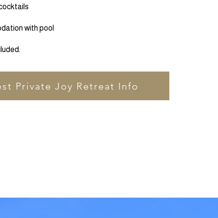
cocktails
ation with pool
cluded.
st Private Joy Retreat Info