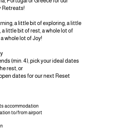
na, Portugal or Greece for our
y Retreats!
arning, a little bit of exploring, a little
 a little bit of rest, a whole lot of
a whole lot of Joy!
oy
nds (min. 4), pick your ideal dates
he rest, or
 open dates for our next Reset
hts accommodation
tion to/from airport
on