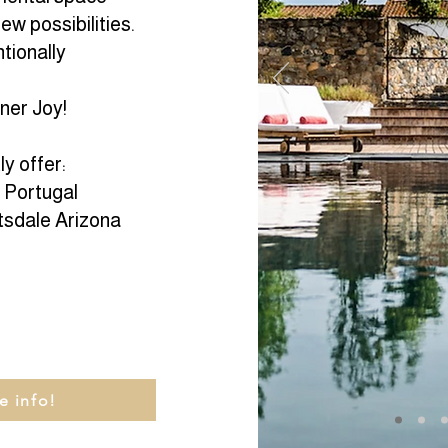
ew possibilities.
tionally
nner Joy!
y offer:
n Portugal
tsdale Arizona
e info!