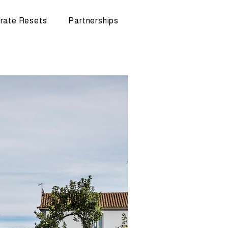
rate Resets
Partnerships