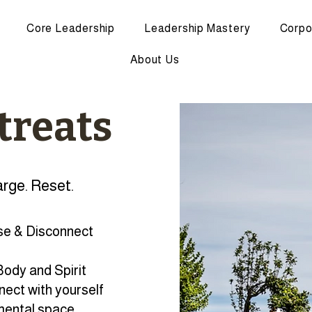
Core Leadership
Leadership Mastery
Corpo
About Us
treats
rge. Reset.
e & Disconnect
ody and Spirit
ect with yourself
mental space