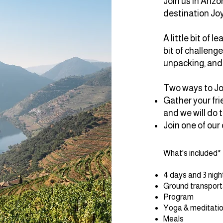
Join us in Arizo
destination Jo
A little bit of le
bit of challenge,
unpacking, and 
Two ways to J
Gather your frie
and we will do t
Join one of our
What's included*
4 days and 3 nig
Ground transporta
Program
Yoga & meditati
Meals