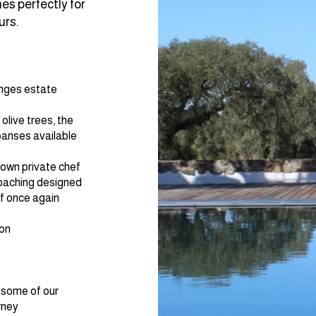
s perfectly for
urs.
anges estate
live trees, the
panses available
 own private chef​
coaching designed
lf once again
ion
 some of our
rney