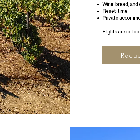
Wine, bread, and 
Reset-time
Private accommod
Flights are not in
Reque